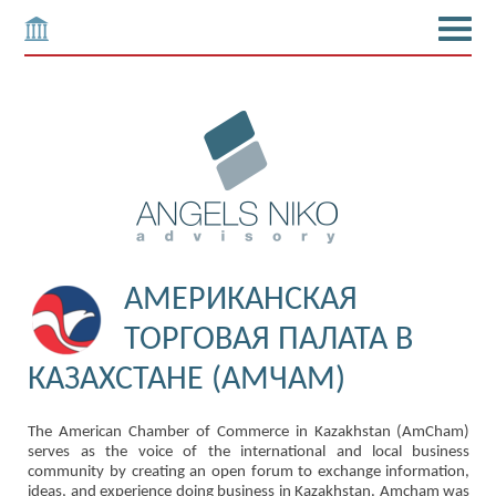
АМЕРИКАНСКАЯ
ТОРГОВАЯ ПАЛАТА В
КАЗАХСТАНЕ (АМЧАМ)
The American Chamber of Commerce in Kazakhstan (AmCham)
serves as the voice of the international and local business
community by creating an open forum to exchange information,
ideas, and experience doing business in Kazakhstan. Amcham was