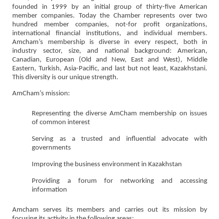
founded in 1999 by an initial group of thirty-five American
member companies. Today the Chamber represents over two
hundred member companies, not-for profit organizations,
international financial institutions, and individual members.
Amcham’s membership is diverse in every respect, both in
industry sector, size, and national background: American,
Canadian, European (Old and New, East and West), Middle
Eastern, Turkish, Asia-Pacific, and last but not least, Kazakhstani.
This diversity is our unique strength.
AmCham’s mission:
Representing the diverse AmCham membership on issues
of common interest
Serving as a trusted and influential advocate with
governments
Improving the business environment in Kazakhstan
Providing a forum for networking and accessing
information
Amcham serves its members and carries out its mission by
focusing its activity in the following areas: