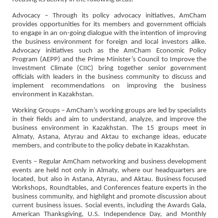
Advocacy – Through its policy advocacy initiatives, AmCham
provides opportunities for its members and government officials
to engage in an on-going dialogue with the intention of improving
the business environment for foreign and local investors alike.
Advocacy initiatives such as the AmCham Economic Policy
Program (AEPP) and the Prime Minister’s Council to Improve the
Investment Climate (CIIC) bring together senior government
officials with leaders in the business community to discuss and
implement recommendations on improving the business
environment in Kazakhstan.
Working Groups – AmCham’s working groups are led by specialists
in their fields and aim to understand, analyze, and improve the
business environment in Kazakhstan. The 15 groups meet in
Almaty, Astana, Atyrau and Aktau to exchange ideas, educate
members, and contribute to the policy debate in Kazakhstan.
Events – Regular AmCham networking and business development
events are held not only in Almaty, where our headquarters are
located, but also in Astana, Atyrau, and Aktau. Business focused
Workshops, Roundtables, and Conferences feature experts in the
business community, and highlight and promote discussion about
current business issues. Social events, including the Awards Gala,
American Thanksgiving, U.S. Independence Day, and Monthly